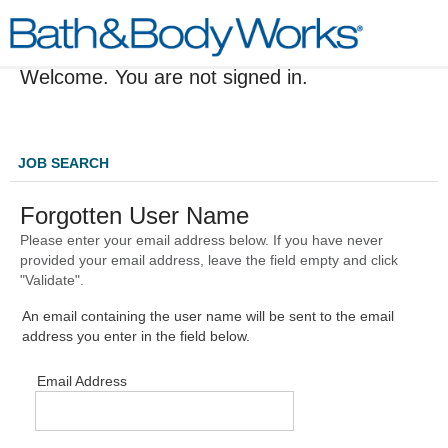
Welcome. You are not signed in.
JOB SEARCH
Forgotten User Name
Please enter your email address below. If you have never
provided your email address, leave the field empty and click
"Validate".
An email containing the user name will be sent to the email
address you enter in the field below.
Email Address