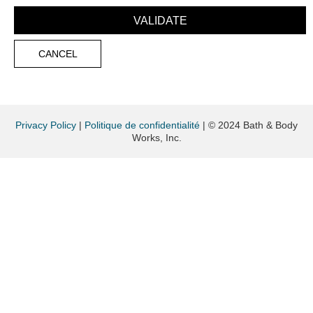
Privacy Policy
|
Politique de confidentialité
|
© 2024 Bath & Body
Works, Inc.